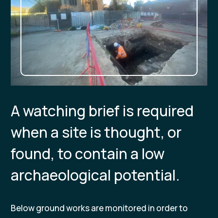
A watching brief is required
when a site is thought, or
found, to contain a low
archaeological potential.
Below ground works are monitored in order to