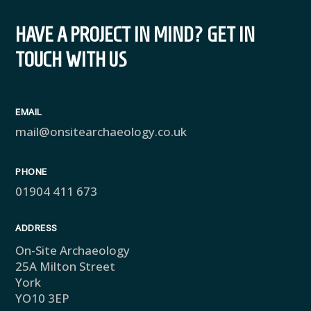
HAVE A PROJECT IN MIND? GET IN
TOUCH WITH US
EMAIL
mail@onsitearchaeology.co.uk
PHONE
01904 411 673
ADDRESS
On-Site Archaeology
25A Milton Street
York
YO10 3EP