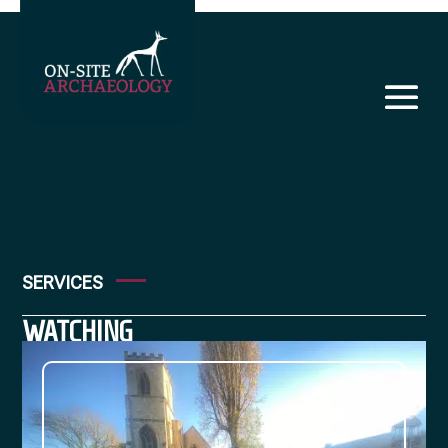
SERVICES
WATCHING
BRIEF