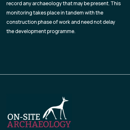
record any archaeology that may be present. This
monitoring takes place in tandem with the
construction phase of work and need not delay
the development programme.