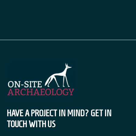
HAVE A PROJECT IN MIND? GET IN
TOUCH WITH US