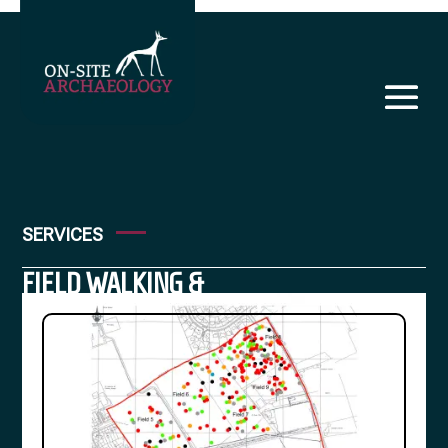
SERVICES
FIELD WALKING &
METAL DETECTING