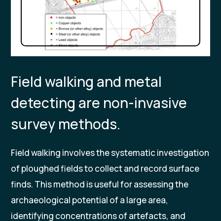
Field walking and metal
detecting are non-invasive
survey methods.
Field walking involves the systematic investigation
of ploughed fields to collect and record surface
finds. This method is useful for assessing the
archaeological potential of a large area,
identifying concentrations of artefacts, and