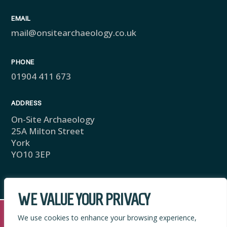
EMAIL
mail@onsitearchaeology.co.uk
PHONE
01904 411 673
ADDRESS
On-Site Archaeology
25A Milton Street
York
YO10 3EP
WE VALUE YOUR PRIVACY
We use cookies to enhance your browsing experience,
Copyright © 2025 On-Site Archaeology. Privacy Policy.