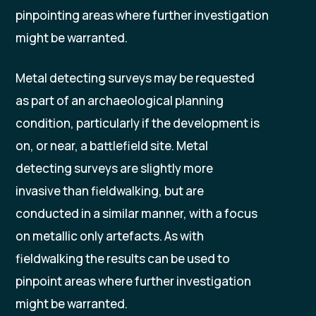
pinpointing areas where further investigation
might be warranted.
Metal detecting surveys may be requested
as part of an archaeological planning
condition, particularly if the development is
on, or near, a battlefield site. Metal
detecting surveys are slightly more
invasive than fieldwalking, but are
conducted in a similar manner, with a focus
on metallic only artefacts. As with
fieldwalking the results can be used to
pinpoint areas where further investigation
might be warranted.