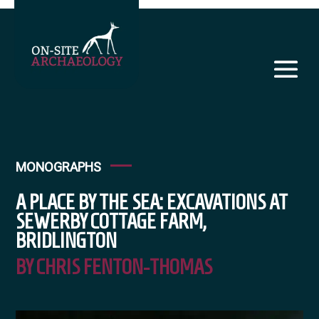
MONOGRAPHS
A PLACE BY THE SEA: EXCAVATIONS AT
SEWERBY COTTAGE FARM,
BRIDLINGTON
BY CHRIS FENTON-THOMAS