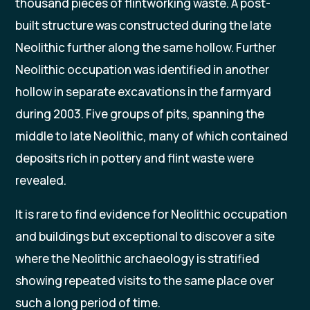
thousand pieces of flintworking waste. A post-
built structure was constructed during the late
Neolithic further along the same hollow. Further
Neolithic occupation was identified in another
hollow in separate excavations in the farmyard
during 2003. Five groups of pits, spanning the
middle to late Neolithic, many of which contained
deposits rich in pottery and flint waste were
revealed.
It is rare to find evidence for Neolithic occupation
and buildings but exceptional to discover a site
where the Neolithic archaeology is stratified
showing repeated visits to the same place over
such a long period of time.