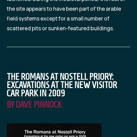
the site appears to have been part of the arable
field systems except for a small number of
scattered pits or sunken-featured buildings.
THE ROMANS AT NOSTELL PRIORY:
EXCAVATIONS AT THE NEW VISITOR
CAR PARK IN 2009
BY DAVE PINNOCK