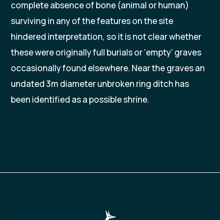
complete absence of bone (animal or human)
surviving in any of the features on the site
hindered interpretation, so it is not clear whether
these were originally full burials or ‘empty’ graves
occasionally found elsewhere. Near the graves an
undated 3m diameter unbroken ring ditch has
been identified as a possible shrine.