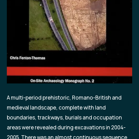
A multi-period prehistoric, Romano-British and
medieval landscape, complete with land
boundaries, trackways, burials and occupation
areas were revealed during excavations in 2004-
2005. There was an almost continuous sequence