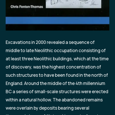
Excavations in 2000 revealed a sequence of
middle to late Neolithic occupation consisting of
at least three Neolithic buildings, which at the time
of discovery, was the highest concentration of
such structures to have been found in the north of
England. Around the middle of the 4th millennium
BC a series of small-scale structures were erected
within a natural hollow. The abandoned remains
were overlain by deposits bearing several