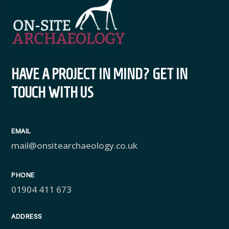
HAVE A PROJECT IN MIND? GET IN
TOUCH WITH US
EMAIL
mail@onsitearchaeology.co.uk
PHONE
01904 411 673
ADDRESS