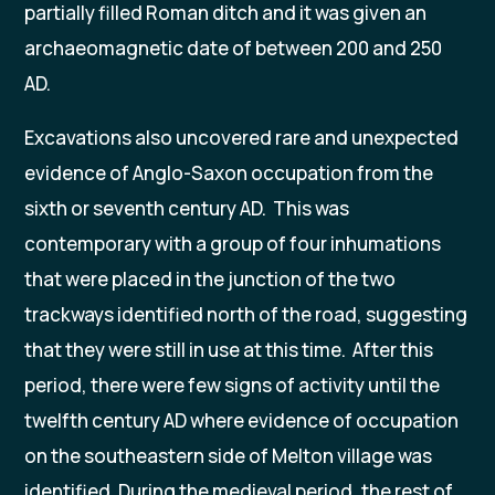
partially filled Roman ditch and it was given an
archaeomagnetic date of between 200 and 250
AD.
Excavations also uncovered rare and unexpected
evidence of Anglo-Saxon occupation from the
sixth or seventh century AD. This was
contemporary with a group of four inhumations
that were placed in the junction of the two
trackways identified north of the road, suggesting
that they were still in use at this time. After this
period, there were few signs of activity until the
twelfth century AD where evidence of occupation
on the southeastern side of Melton village was
identified. During the medieval period, the rest of