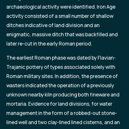
archaeological activity were identified. Iron Age
activity consisted of a small number of shallow
ditches indicative of land division and an
enigmatic, massive ditch that was backfilled and
later re-cut in the early Roman period.
The earliest Roman phase was dated by Flavian-
Trajanic pottery of types associated solely with
Roman military sites. In addition, the presence of
wasters indicated the operation of a previously
unknown nearby kiln producing both fineware and
mortaria. Evidence for land divisions, for water
management in the form of a robbed-out stone-
lined well and two clay-lined lined cisterns, and an