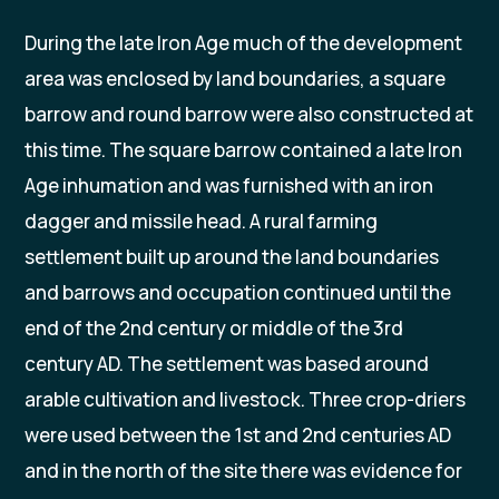
During the late Iron Age much of the development
area was enclosed by land boundaries, a square
barrow and round barrow were also constructed at
this time. The square barrow contained a late Iron
Age inhumation and was furnished with an iron
dagger and missile head. A rural farming
settlement built up around the land boundaries
and barrows and occupation continued until the
end of the 2nd century or middle of the 3rd
century AD. The settlement was based around
arable cultivation and livestock. Three crop-driers
were used between the 1st and 2nd centuries AD
and in the north of the site there was evidence for