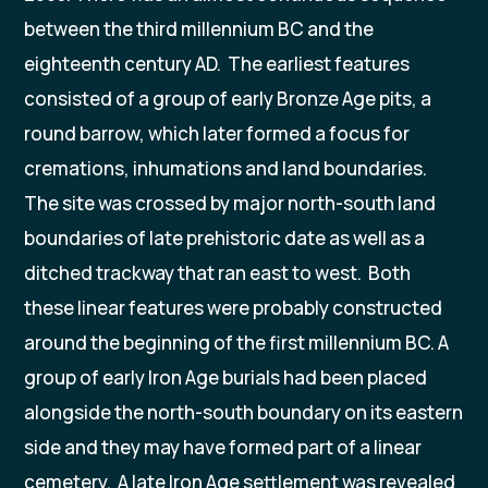
between the third millennium BC and the
eighteenth century AD. The earliest features
consisted of a group of early Bronze Age pits, a
round barrow, which later formed a focus for
cremations, inhumations and land boundaries.
The site was crossed by major north-south land
boundaries of late prehistoric date as well as a
ditched trackway that ran east to west. Both
these linear features were probably constructed
around the beginning of the first millennium BC. A
group of early Iron Age burials had been placed
alongside the north-south boundary on its eastern
side and they may have formed part of a linear
cemetery. A late Iron Age settlement was revealed