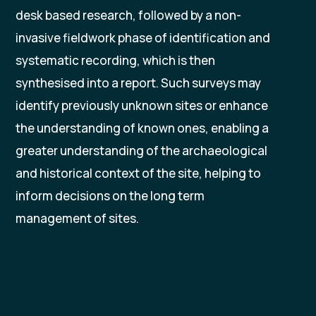
desk based research, followed by a non-
invasive fieldwork phase of identification and
systematic recording, which is then
synthesised into a report. Such surveys may
identify previously unknown sites or enhance
the understanding of known ones, enabling a
greater understanding of the archaeological
and historical context of the site, helping to
inform decisions on the long term
management of sites.