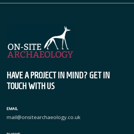
HAVE A PROJECT IN MIND? GET IN
TOUCH WITH US
EMAIL
mail@onsitearchaeology.co.uk