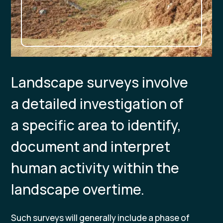
Landscape surveys involve
a detailed investigation of
a specific area to identify,
document and interpret
human activity within the
landscape overtime.
Such surveys will generally include a phase of