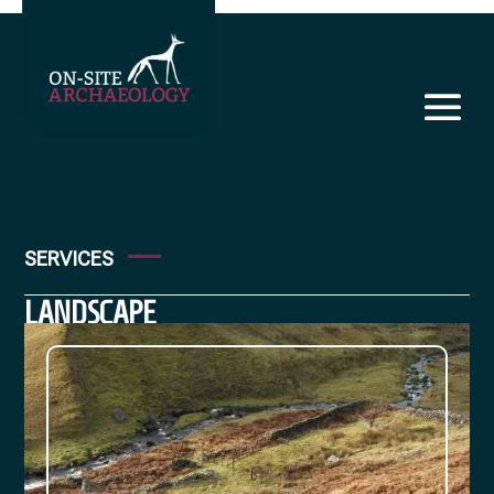
SERVICES
LANDSCAPE
SURVEY